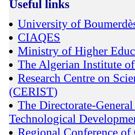
Useful links
University of Boumerdè
CIAQES
Ministry of Higher Educ
The Algerian Institute 
Research Centre on Scien
(CERIST)
The Directorate-General 
Technological Developm
Regional Conference of 