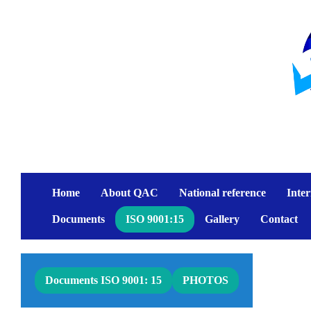
Home
About QAC
National reference
Inter
Documents
ISO 9001:15
Gallery
Contact
Documents ISO 9001: 15
PHOTOS