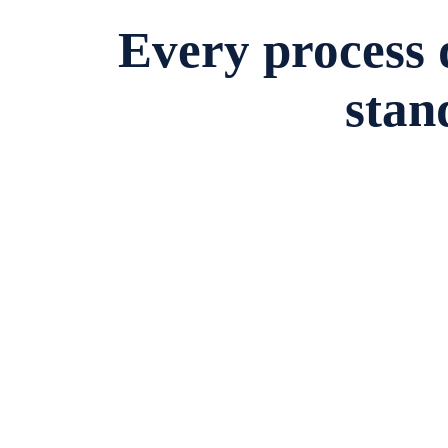
Every process
stan