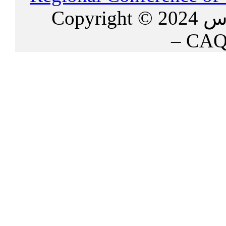
Copy
– CAQ